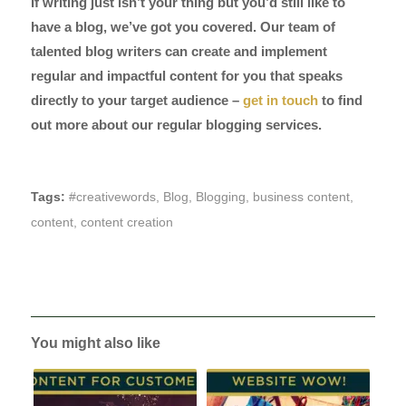
If writing just isn’t your thing but you’d still like to
have a blog, we’ve got you covered. Our team of
talented blog writers can create and implement
regular and impactful content for you that speaks
directly to your target audience –
get in touch
to find
out more about our regular blogging services.
Tags:
#creativewords
,
Blog
,
Blogging
,
business content
,
content
,
content creation
You might also like