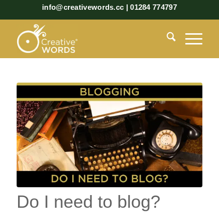
info@creativewords.cc | 01284 774797
Do I need to blog?