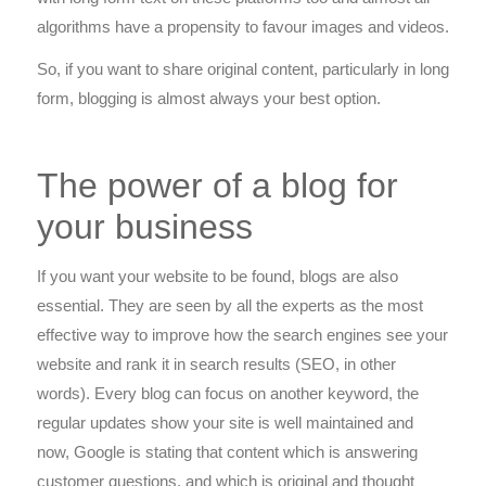
algorithms have a propensity to favour images and videos.
So, if you want to share original content, particularly in long
form, blogging is almost always your best option.
The power of a blog for
your business
If you want your website to be found, blogs are also
essential. They are seen by all the experts as the most
effective way to improve how the search engines see your
website and rank it in search results (SEO, in other
words). Every blog can focus on another keyword, the
regular updates show your site is well maintained and
now, Google is stating that content which is answering
customer questions, and which is original and thought