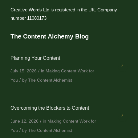
Creative Words Ltd is registered in the UK. Company
number 11080173
The Content Alchemy Blog
Planning Your Content
/
July 15, 2026
in
Making Content Work for
/
You
by
The Content Alchemist
Overcoming the Blockers to Content
/
June 12, 2026
in
Making Content Work for
/
You
by
The Content Alchemist