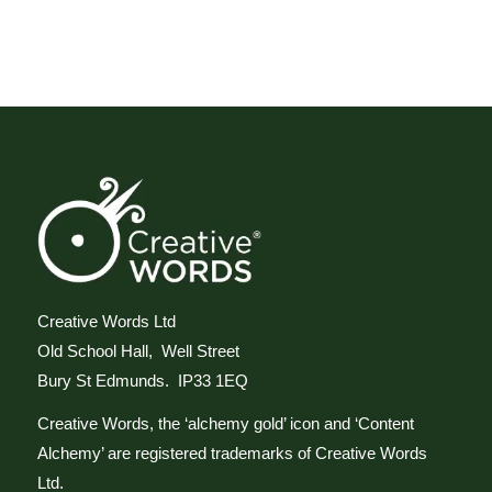
Creative Words Ltd
Old School Hall, Well Street
Bury St Edmunds. IP33 1EQ
Creative Words, the ‘alchemy gold’ icon and ‘Content
Alchemy’ are registered trademarks of Creative Words
Ltd.