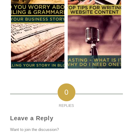
0
REPLIES
Leave a Reply
Want to join the discussion?