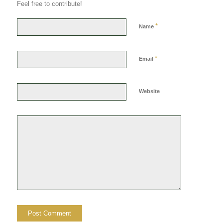
Feel free to contribute!
*
Name
*
Email
Website