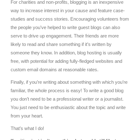
For charities and non-profits, blogging is an inexpensive
way to increase interest in your cause and feature case-
studies and success stories. Encouraging volunteers from
the people you’ve helped to write guest blogs can also
serve to drive up engagement. Their friends are more
likely to read and share something if it’s written by
someone they know. In addition, blog hosting is usually
free, with potential for adding fully-fledged websites and
custom email domains at reasonable rates.
Finally, if you’re writing about something with which you’re
familiar, the whole process is easy! To write a good blog
you don’t need to be a professional writer or a journalist.
You just need to be enthusiastic about the topic and write
from your heart.
That’s what I do!