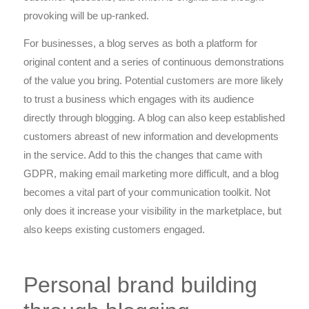
provoking will be up-ranked.
For businesses, a blog serves as both a platform for
original content and a series of continuous demonstrations
of the value you bring. Potential customers are more likely
to trust a business which engages with its audience
directly through blogging. A blog can also keep established
customers abreast of new information and developments
in the service. Add to this the changes that came with
GDPR, making email marketing more difficult, and a blog
becomes a vital part of your communication toolkit. Not
only does it increase your visibility in the marketplace, but
also keeps existing customers engaged.
Personal brand building