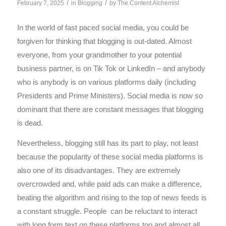
/
/
February 7, 2025
in
Blogging
by
The Content Alchemist
In the world of fast paced social media, you could be
forgiven for thinking that blogging is out-dated. Almost
everyone, from your grandmother to your potential
business partner, is on Tik Tok or LinkedIn – and anybody
who is anybody is on various platforms daily (including
Presidents and Prime Ministers). Social media is now so
dominant that there are constant messages that blogging
is dead.
Nevertheless, blogging still has its part to play, not least
because the popularity of these social media platforms is
also one of its disadvantages. They are extremely
overcrowded and, while paid ads can make a difference,
beating the algorithm and rising to the top of news feeds is
a constant struggle. People can be reluctant to interact
with long form text on these platforms too and almost all