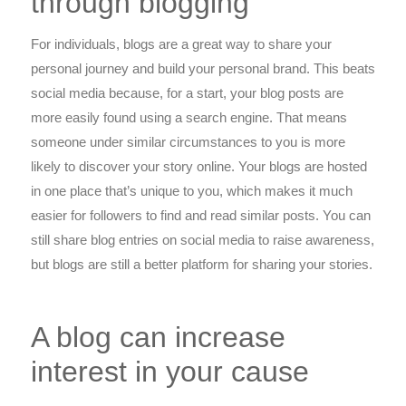
through blogging
For individuals, blogs are a great way to share your
personal journey and build your personal brand. This beats
social media because, for a start, your blog posts are
more easily found using a search engine. That means
someone under similar circumstances to you is more
likely to discover your story online. Your blogs are hosted
in one place that’s unique to you, which makes it much
easier for followers to find and read similar posts. You can
still share blog entries on social media to raise awareness,
but blogs are still a better platform for sharing your stories.
A blog can increase
interest in your cause