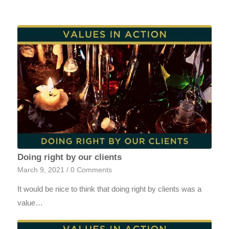
Doing right by our clients
March 9, 2021
/
0 Comments
It would be nice to think that doing right by clients was a
value…