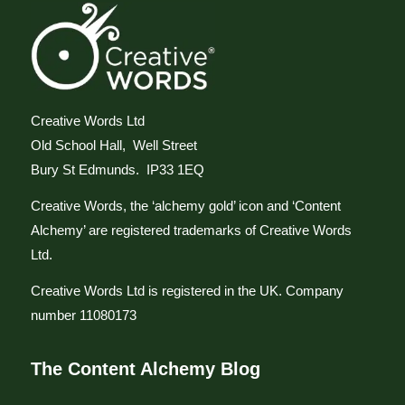
Creative Words Ltd
Old School Hall, Well Street
Bury St Edmunds. IP33 1EQ
Creative Words, the ‘alchemy gold’ icon and ‘Content
Alchemy’ are registered trademarks of Creative Words
Ltd.
Creative Words Ltd is registered in the UK. Company
number 11080173
The Content Alchemy Blog