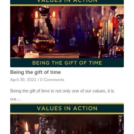
Being the gift of time
April 30, 2021
/
0 Comments
Being the gift of time is not only one of our values, it is
our…