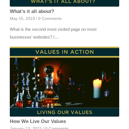
What’s it all about?
May 15, 2019
/
0 Comments
What is the second most visited page on most
businesses’ websites? I…
How We Live Our Values
January 13, 2021
/
0 Comments