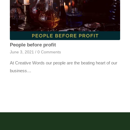
People before profit
June 3, 2021
/
0 Comments
At Creative Words our people are the beating heart of our
business…