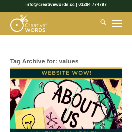
info@creativewords.cc | 01284 774797
Tag Archive for:
values