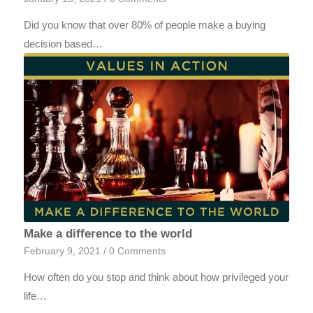
Did you know that over 80% of people make a buying
decision based…
Make a difference to the world
February 9, 2021
/
0 Comments
How often do you stop and think about how privileged your
life…