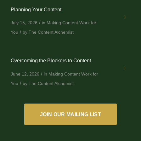
Planning Your Content
/
July 15, 2026
in
Making Content Work for
/
You
by
The Content Alchemist
Overcoming the Blockers to Content
/
June 12, 2026
in
Making Content Work for
/
You
by
The Content Alchemist
JOIN OUR MAILING LIST