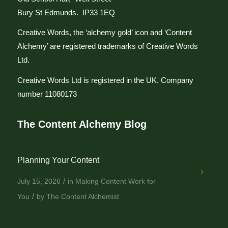
Bury St Edmunds. IP33 1EQ
Creative Words, the ‘alchemy gold’ icon and ‘Content
Alchemy’ are registered trademarks of Creative Words
Ltd.
Creative Words Ltd is registered in the UK. Company
number 11080173
The Content Alchemy Blog
Planning Your Content
/
July 15, 2026
in
Making Content Work for
/
You
by
The Content Alchemist