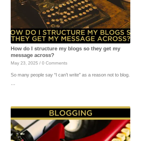
How do I structure my blogs so they get my
message across?
May 23, 2025
/
0 Comments
So many people say “I can’t write” as a reason not to blog.
…