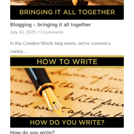
Blogging – bringing it all together
July 24, 2025
/
0 Comments
In this Creative Words blog series, we’ve covered a
variety…
How do you write?