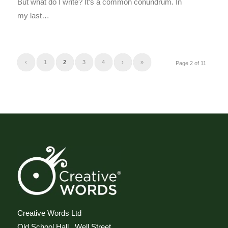
But what do I write? It’s a common conundrum. In
my last…
‹
1
2
3
4
›
»
Page 2 of 11
Creative Words Ltd
Old School Hall, Well Street