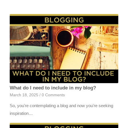
What do I need to include in my blog?
March 18, 2025
/
0 Comments
So, you're contemplating a blog and now you're seeking
inspiration…