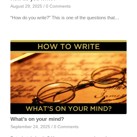
August 29, 2025
/
0 Comments
“How do you write?” This is one of the questions that…
What’s on your mind?
September 24, 2025
/
0 Comments