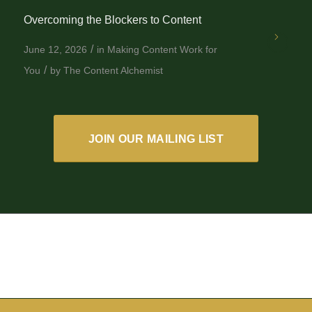
Overcoming the Blockers to Content
/
June 12, 2026
in
Making Content Work for
/
You
by
The Content Alchemist
JOIN OUR MAILING LIST