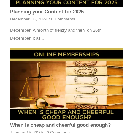
Planning your Content for 2025
December 16, 2024
/
0 Comments
December! A month of frenzy and then, on 26th
December, it all…
When is cheap and cheerful good enough?
January 15, 2025
/
0 Comments