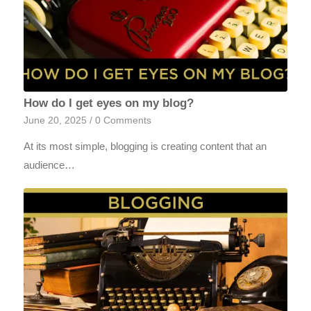
How do I get eyes on my blog?
June 20, 2025
/
0 Comments
At its most simple, blogging is creating content that an
audience…