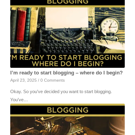
I’m ready to start blogging – where do I begin?
April 23, 2025
/
0 Comments
Okay. So you’ve decided you want to start blogging.
You’ve…