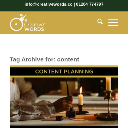
info@creativewords.cc | 01284 774797
Tag Archive for:
content