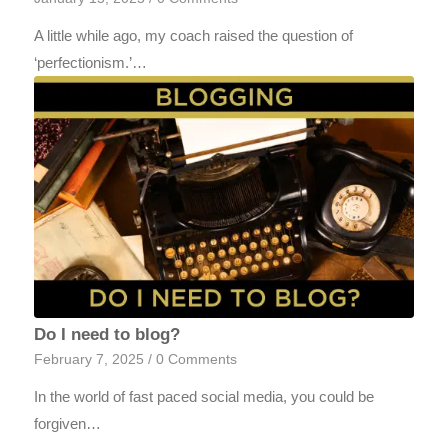
A little while ago, my coach raised the question of
‘perfectionism.’…
Do I need to blog?
February 7, 2025
/
0 Comments
In the world of fast paced social media, you could be
forgiven…