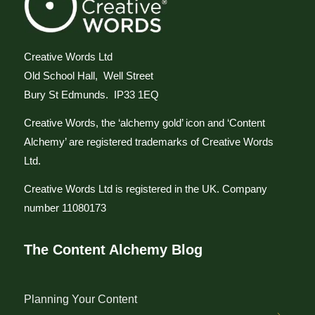
Creative Words Ltd
Old School Hall, Well Street
Bury St Edmunds. IP33 1EQ
Creative Words, the ‘alchemy gold’ icon and ‘Content
Alchemy’ are registered trademarks of Creative Words
Ltd.
Creative Words Ltd is registered in the UK. Company
number 11080173
The Content Alchemy Blog
Planning Your Content