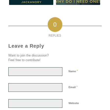
0
REPLIES
Leave a Reply
Want to join the discussion?
Feel free to contribute!
*
Name
*
Email
Website