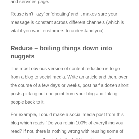
and services page.
Reuse isn’t ‘lazy’ or ‘cheating’ and it makes sure your
message is constant across different channels (which is
vital if you want customers to understand you).
Reduce – boiling things down into
nuggets
The most obvious version of content reduction is to go
from a blog to social media. Write an article and then, over
the course of a few days or weeks, post half a dozen short
posts picking out one point from your blog and linking
people back to it.
For example, I could make a social media post from this
blog which reads “Do you retain 100% of everything you
read? If not, there is nothing wrong with reusing some of