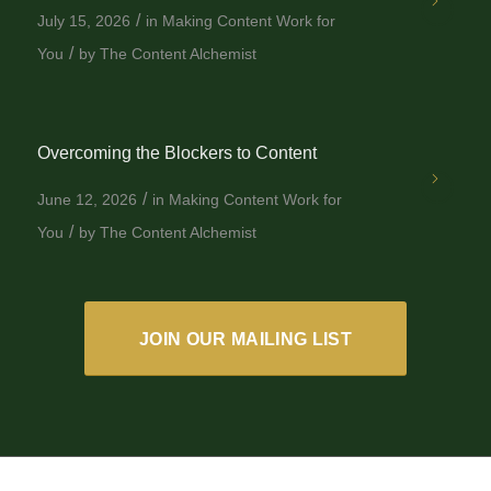
/
July 15, 2026
in
Making Content Work for
/
You
by
The Content Alchemist
Overcoming the Blockers to Content
/
June 12, 2026
in
Making Content Work for
/
You
by
The Content Alchemist
JOIN OUR MAILING LIST