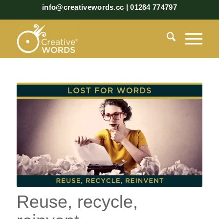
info@creativewords.cc | 01284 774797
Reuse, recycle,