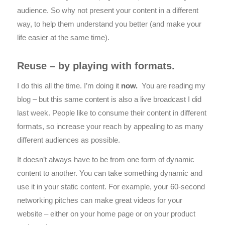
audience. So why not present your content in a different
way, to help them understand you better (and make your
life easier at the same time).
Reuse – by playing with formats.
I do this all the time. I’m doing it
now.
You are reading my
blog – but this same content is also a live broadcast I did
last week. People like to consume their content in different
formats, so increase your reach by appealing to as many
different audiences as possible.
It doesn’t always have to be from one form of dynamic
content to another. You can take something dynamic and
use it in your static content. For example, your 60-second
networking pitches can make great videos for your
website – either on your home page or on your product