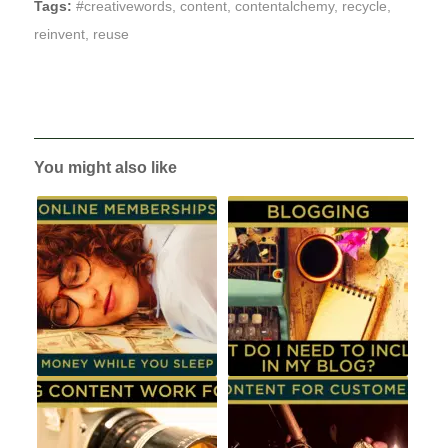
Tags:
#creativewords
,
content
,
contentalchemy
,
recycle
,
reinvent
,
reuse
You might also like