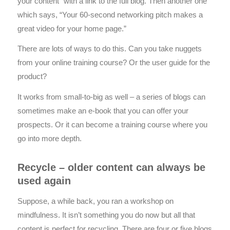
your content” with a link to the full blog. Then another one
which says, “Your 60-second networking pitch makes a
great video for your home page.”
There are lots of ways to do this. Can you take nuggets
from your online training course? Or the user guide for the
product?
It works from small-to-big as well – a series of blogs can
sometimes make an e-book that you can offer your
prospects. Or it can become a training course where you
go into more depth.
Recycle – older content can always be
used again
Suppose, a while back, you ran a workshop on
mindfulness. It isn’t something you do now but all that
content is perfect for recycling. There are four or five blogs