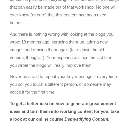
that can easily be made out of that workshop. No one will
ever know (or care) that this content had been used
before.
And there is nothing wrong with looking at the blogs you
wrote 18 months ago, sprucing them up, adding new
images and running them again (take down the old
version, though…). Your experience since the last time
you wrote the blogs will really improve them.
Never be afraid to repeat your key message – every time
you do, you touch a different person, or someone may
notice it for the first time.
To get a better idea on how to generate great content
ideas and turn them into working content for you, take
a look at our online course
Demystifying Content
.