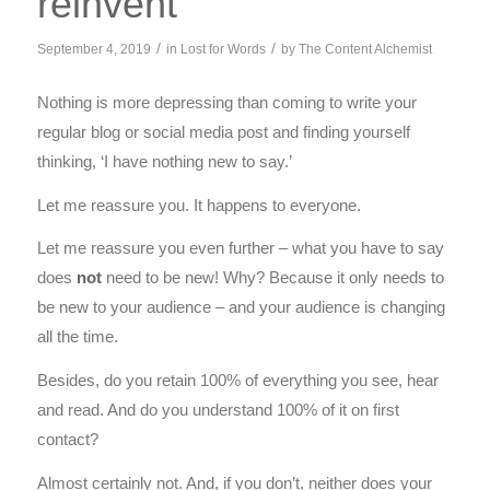
reinvent
/
/
September 4, 2019
in
Lost for Words
by
The Content Alchemist
Nothing is more depressing than coming to write your
regular blog or social media post and finding yourself
thinking, ‘I have nothing new to say.’
Let me reassure you. It happens to everyone.
Let me reassure you even further – what you have to say
does
not
need to be new! Why? Because it only needs to
be new to your audience – and your audience is changing
all the time.
Besides, do you retain 100% of everything you see, hear
and read. And do you understand 100% of it on first
contact?
Almost certainly not. And, if you don’t, neither does your