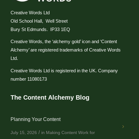
Creative Words Ltd
Old School Hall, Well Street
Bury St Edmunds. IP33 1EQ
Creative Words, the ‘alchemy gold’ icon and ‘Content
Alchemy’ are registered trademarks of Creative Words
Ltd.
Creative Words Ltd is registered in the UK. Company
number 11080173
The Content Alchemy Blog
Planning Your Content
/
July 15, 2026
in
Making Content Work for