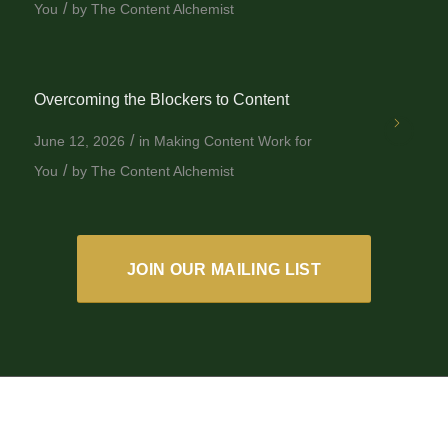
/
You
by
The Content Alchemist
Overcoming the Blockers to Content
/
June 12, 2026
in
Making Content Work for
/
You
by
The Content Alchemist
JOIN OUR MAILING LIST