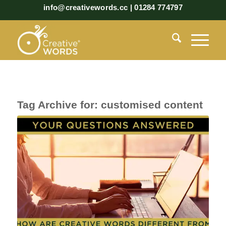
info@creativewords.cc | 01284 774797
Tag Archive for:
customised content