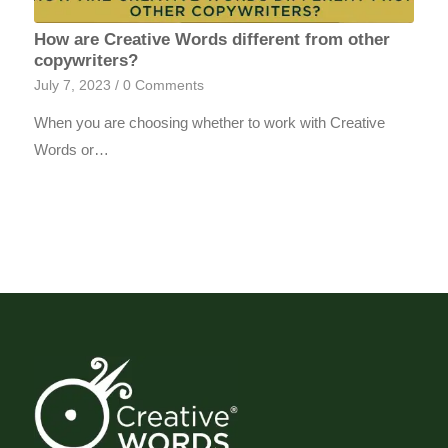
How are Creative Words different from other
copywriters?
July 7, 2023
/
0 Comments
When you are choosing whether to work with Creative
Words or…