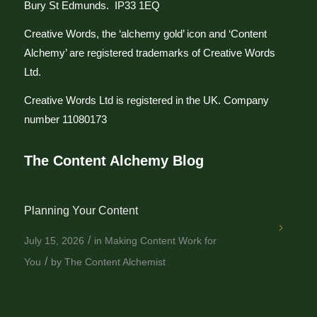
Bury St Edmunds. IP33 1EQ
Creative Words, the ‘alchemy gold’ icon and ‘Content
Alchemy’ are registered trademarks of Creative Words
Ltd.
Creative Words Ltd is registered in the UK. Company
number 11080173
The Content Alchemy Blog
Planning Your Content
/
July 15, 2026
in
Making Content Work for
/
You
by
The Content Alchemist