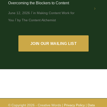
Overcoming the Blockers to Content
/
June 12, 2026
in
Making Content Work for
/
You
by
The Content Alchemist
JOIN OUR MAILING LIST
© Copyright
2026 - Creative Words |
Privacy Policy
|
Data