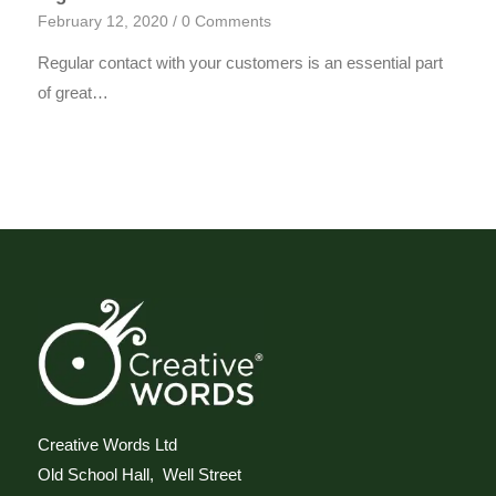
February 12, 2020
/
0 Comments
Regular contact with your customers is an essential part
of great…
Creative Words Ltd
Old School Hall, Well Street