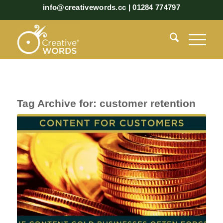
info@creativewords.cc | 01284 774797
Tag Archive for:
customer retention