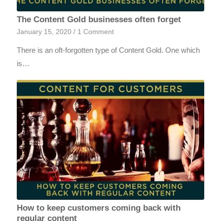
The Content Gold businesses often forget
January 15, 2020
/
1 Comment
There is an oft-forgotten type of Content Gold. One which
is…
How to keep customers coming back with
regular content