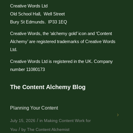
Creative Words Ltd
Old School Hall, Well Street
Bury St Edmunds. IP33 1EQ
Creative Words, the ‘alchemy gold’ icon and ‘Content
Alchemy’ are registered trademarks of Creative Words
Ltd.
Creative Words Ltd is registered in the UK. Company
number 11080173
The Content Alchemy Blog
Planning Your Content
/
July 15, 2026
in
Making Content Work for
/
You
by
The Content Alchemist