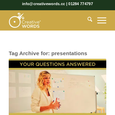
info@creativewords.cc | 01284 774797
Tag Archive for:
presentations