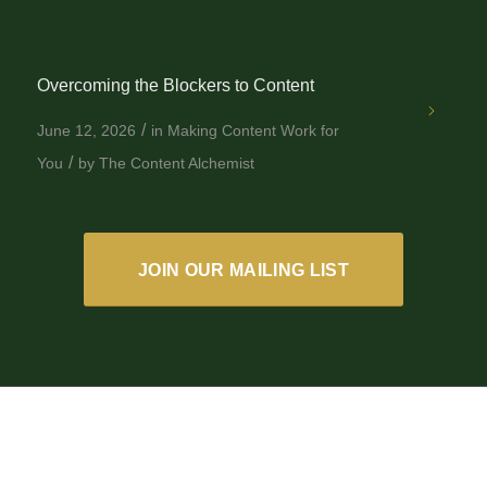
Overcoming the Blockers to Content
/
June 12, 2026
in
Making Content Work for
/
You
by
The Content Alchemist
JOIN OUR MAILING LIST