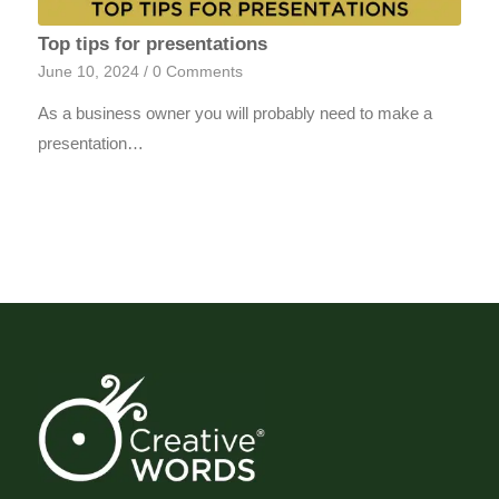
Top tips for presentations
June 10, 2024
/
0 Comments
As a business owner you will probably need to make a
presentation…