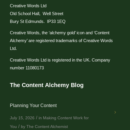
Creative Words Ltd
Old School Hall, Well Street
Bury St Edmunds. IP33 1EQ
Creative Words, the ‘alchemy gold’ icon and ‘Content
Alchemy’ are registered trademarks of Creative Words
Ltd.
Creative Words Ltd is registered in the UK. Company
number 11080173
The Content Alchemy Blog
Planning Your Content
/
July 15, 2026
in
Making Content Work for
/
You
by
The Content Alchemist