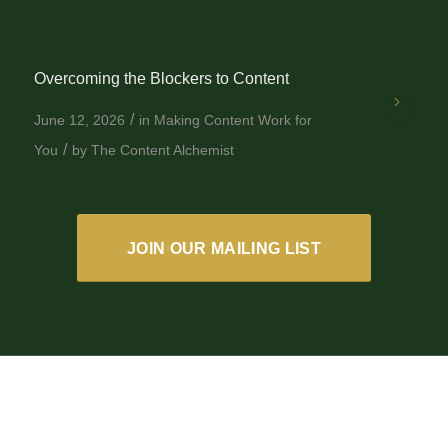
Overcoming the Blockers to Content
/
June 12, 2026
in
Making Content Work for
/
You
by
The Content Alchemist
JOIN OUR MAILING LIST