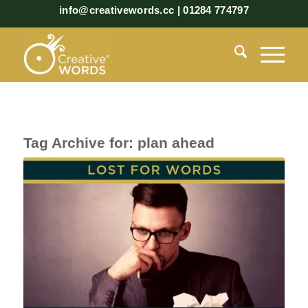
info@creativewords.cc | 01284 774797
Tag Archive for:
plan ahead