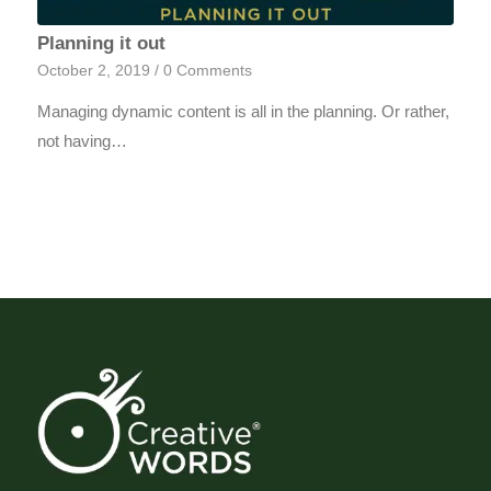
Planning it out
October 2, 2019
/
0 Comments
Managing dynamic content is all in the planning. Or rather,
not having…