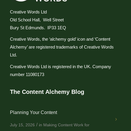
Creative Words Ltd
Old School Hall, Well Street
Bury St Edmunds. IP33 1EQ
Creative Words, the ‘alchemy gold’ icon and ‘Content
Alchemy’ are registered trademarks of Creative Words
Ltd.
Creative Words Ltd is registered in the UK. Company
number 11080173
The Content Alchemy Blog
Planning Your Content
/
July 15, 2026
in
Making Content Work for