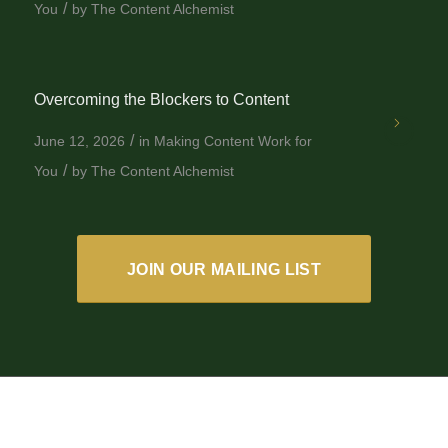
/
You
by
The Content Alchemist
Overcoming the Blockers to Content
/
June 12, 2026
in
Making Content Work for
/
You
by
The Content Alchemist
JOIN OUR MAILING LIST