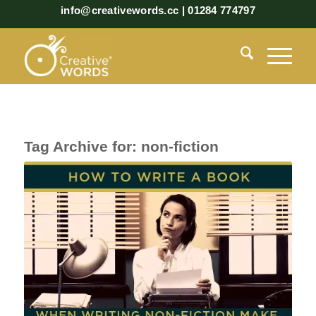
info@creativewords.cc | 01284 774797
Tag Archive for:
non-fiction