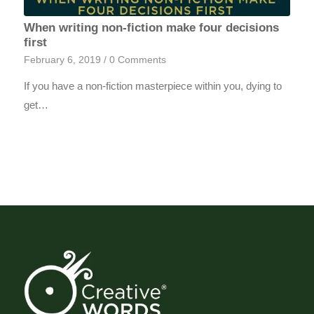
When writing non-fiction make four decisions
first
February 6, 2019
/
0 Comments
If you have a non-fiction masterpiece within you, dying to
get…