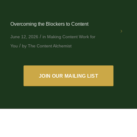
Overcoming the Blockers to Content
/
June 12, 2026
in
Making Content Work for
/
You
by
The Content Alchemist
JOIN OUR MAILING LIST