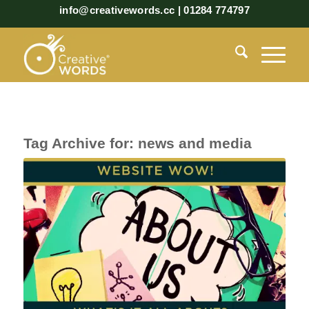
info@creativewords.cc | 01284 774797
Tag Archive for:
news and media