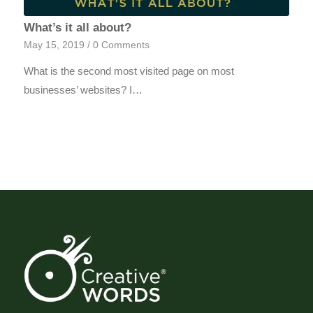
What’s it all about?
May 15, 2019
/
0 Comments
What is the second most visited page on most
businesses’ websites? I…