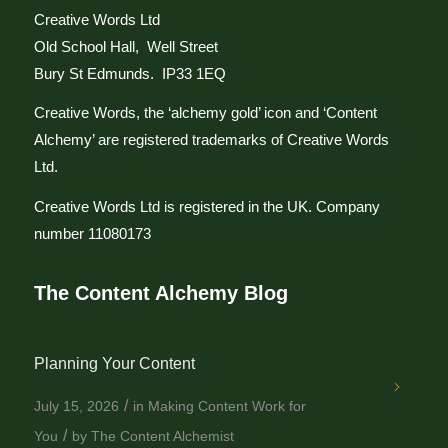
Creative Words Ltd
Old School Hall, Well Street
Bury St Edmunds. IP33 1EQ
Creative Words, the ‘alchemy gold’ icon and ‘Content
Alchemy’ are registered trademarks of Creative Words
Ltd.
Creative Words Ltd is registered in the UK. Company
number 11080173
The Content Alchemy Blog
Planning Your Content
/
July 15, 2026
in
Making Content Work for
/
You
by
The Content Alchemist