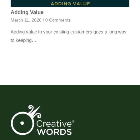
Adding Value
March 11, 2020
/
0 Comments
Adding value to your existing customers goes a long way
to keeping…