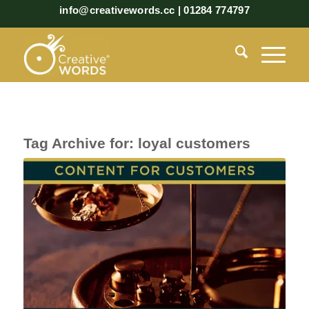
info@creativewords.cc | 01284 774797
Tag Archive for:
loyal customers