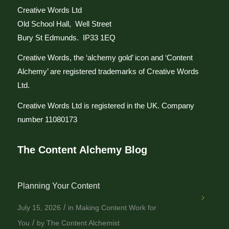
Creative Words Ltd
Old School Hall, Well Street
Bury St Edmunds. IP33 1EQ
Creative Words, the ‘alchemy gold’ icon and ‘Content
Alchemy’ are registered trademarks of Creative Words
Ltd.
Creative Words Ltd is registered in the UK. Company
number 11080173
The Content Alchemy Blog
Planning Your Content
/
July 15, 2026
in
Making Content Work for
/
You
by
The Content Alchemist