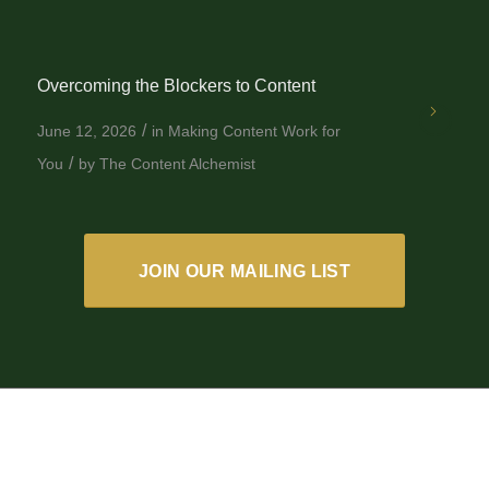
Overcoming the Blockers to Content
/
June 12, 2026
in
Making Content Work for
/
You
by
The Content Alchemist
JOIN OUR MAILING LIST