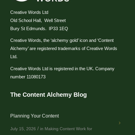
Creative Words Ltd
Old School Hall, Well Street
Bury St Edmunds. IP33 1EQ
Creative Words, the ‘alchemy gold’ icon and ‘Content
Alchemy’ are registered trademarks of Creative Words
Ltd.
Creative Words Ltd is registered in the UK. Company
number 11080173
The Content Alchemy Blog
Planning Your Content
/
July 15, 2026
in
Making Content Work for