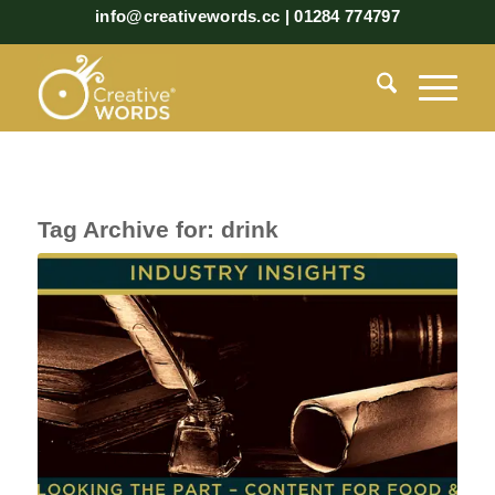
info@creativewords.cc | 01284 774797
Tag Archive for:
drink