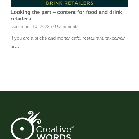
Looking the part – content for food and drink
retailers
December 10, 2022
/
0 Comments
If you are a bricks and mortar café, restaurant, takeaway
or…