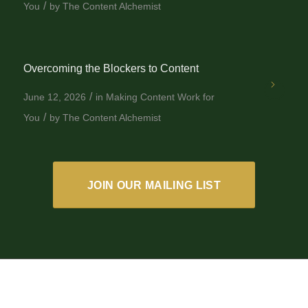
/
You
by
The Content Alchemist
Overcoming the Blockers to Content
/
June 12, 2026
in
Making Content Work for
/
You
by
The Content Alchemist
JOIN OUR MAILING LIST