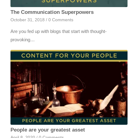
The Communication Superpowers
October 31, 2018
/
0 Comments
Are you fed up with blogs that start with thought-
provoking…
People are your greatest asset
April 8, 2020
/
0 Comments