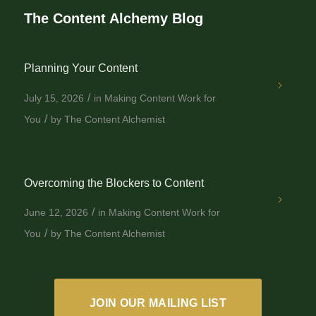
The Content Alchemy Blog
Planning Your Content
/
July 15, 2026
in
Making Content Work for
/
You
by
The Content Alchemist
Overcoming the Blockers to Content
/
June 12, 2026
in
Making Content Work for
/
You
by
The Content Alchemist
JOIN OUR MAILING LIST