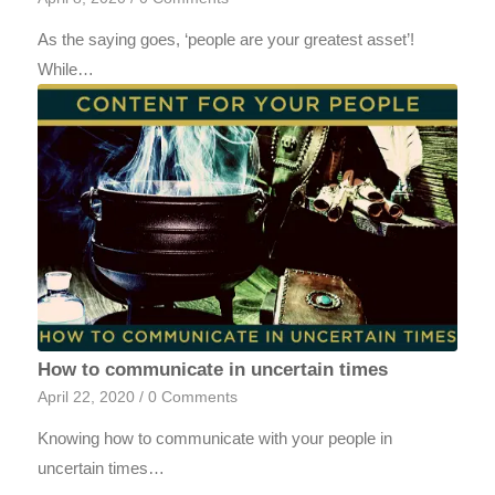
As the saying goes, ‘people are your greatest asset’!
While…
How to communicate in uncertain times
April 22, 2020
/
0 Comments
Knowing how to communicate with your people in
uncertain times…