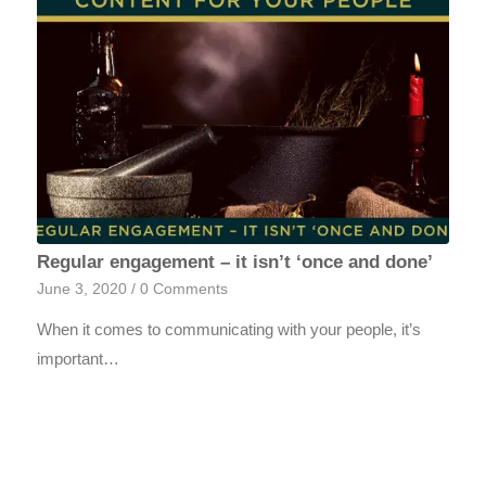
Regular engagement – it isn’t ‘once and done’
June 3, 2020
/
0 Comments
When it comes to communicating with your people, it’s
important…