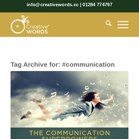
info@creativewords.cc | 01284 774797
Tag Archive for:
#communication