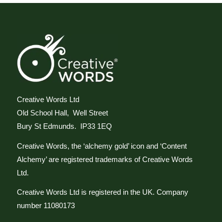
Creative Words Ltd
Old School Hall, Well Street
Bury St Edmunds. IP33 1EQ
Creative Words, the ‘alchemy gold’ icon and ‘Content
Alchemy’ are registered trademarks of Creative Words
Ltd.
Creative Words Ltd is registered in the UK. Company
number 11080173