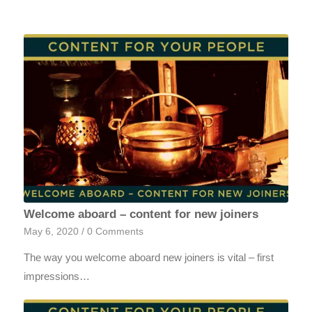
Welcome aboard – content for new joiners
May 6, 2020
/
0 Comments
The way you welcome aboard new joiners is vital – first
impressions…