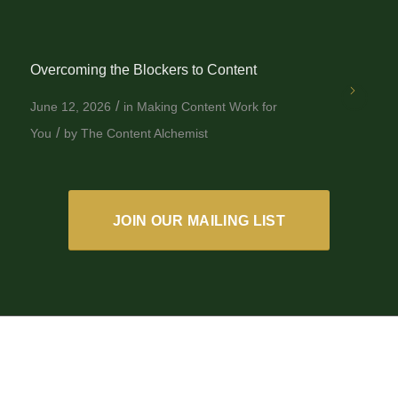
Overcoming the Blockers to Content
/
June 12, 2026
in
Making Content Work for
/
You
by
The Content Alchemist
JOIN OUR MAILING LIST