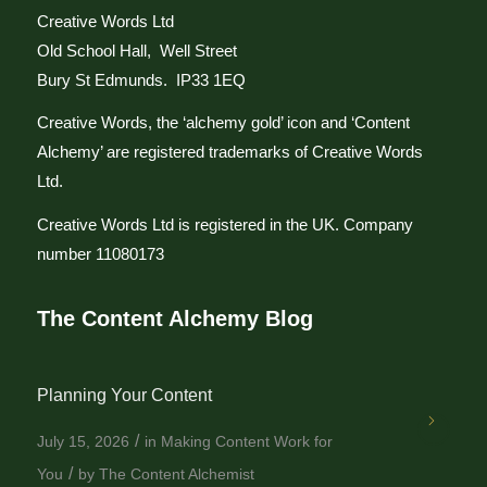
Creative Words Ltd
Old School Hall, Well Street
Bury St Edmunds. IP33 1EQ
Creative Words, the ‘alchemy gold’ icon and ‘Content
Alchemy’ are registered trademarks of Creative Words
Ltd.
Creative Words Ltd is registered in the UK. Company
number 11080173
The Content Alchemy Blog
Planning Your Content
/
July 15, 2026
in
Making Content Work for
/
You
by
The Content Alchemist