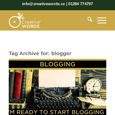
info@creativewords.cc | 01284 774797
Tag Archive for:
blogger