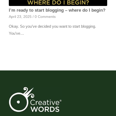
I’m ready to start blogging – where do I begin?
April 23, 2025
/
0 Comments
Okay. So you’ve decided you want to start blogging.
You’ve…