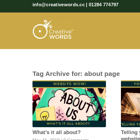
info@creativewords.cc | 01284 774797
Tag Archive for:
about page
What’s it all about?
Telling
websit