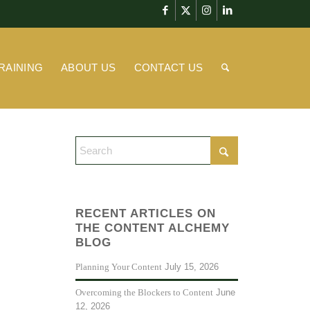
RAINING
ABOUT US
CONTACT US
RECENT ARTICLES ON
THE CONTENT ALCHEMY
BLOG
July 15, 2026
Planning Your Content
June
Overcoming the Blockers to Content
12, 2026