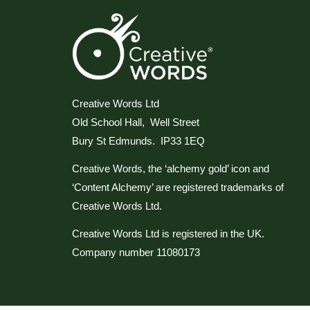
Creative Words Ltd
Old School Hall, Well Street
Bury St Edmunds. IP33 1EQ
Creative Words, the ‘alchemy gold’ icon and
‘Content Alchemy’ are registered trademarks of
Creative Words Ltd.
Creative Words Ltd is registered in the UK.
Company number 11080173