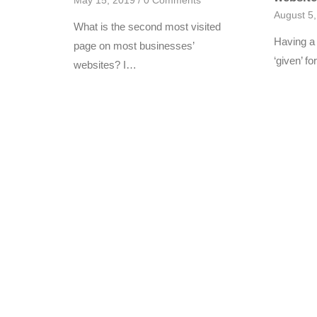
May 15, 2019
/
0 Comments
August 5
What is the second most visited
Having a 
page on most businesses’
‘given’ 
websites? I…