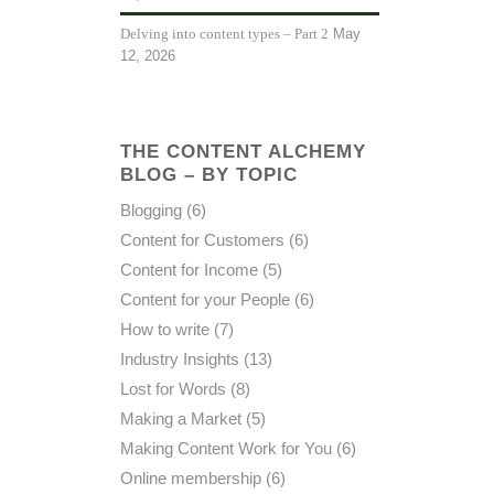
May
Delving into content types – Part 2
12, 2026
THE CONTENT ALCHEMY
BLOG – BY TOPIC
Blogging
(6)
Content for Customers
(6)
Content for Income
(5)
Content for your People
(6)
How to write
(7)
Industry Insights
(13)
Lost for Words
(8)
Making a Market
(5)
Making Content Work for You
(6)
Online membership
(6)