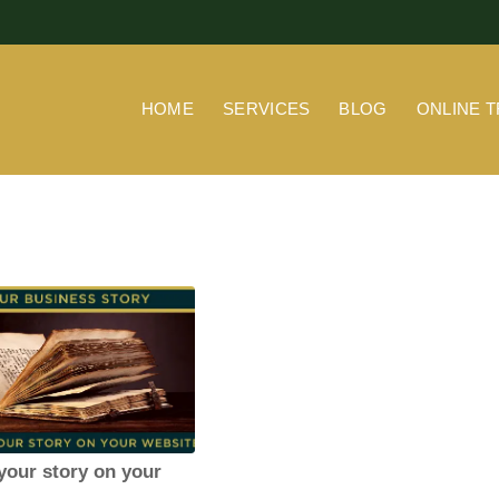
HOME
SERVICES
BLOG
ONLINE T
 your story on your
e