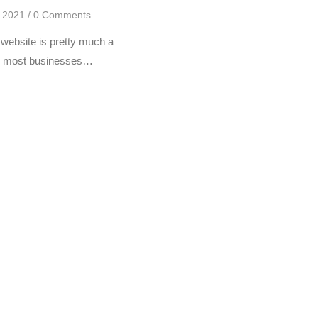
, 2021
/
0 Comments
website is pretty much a
for most businesses…