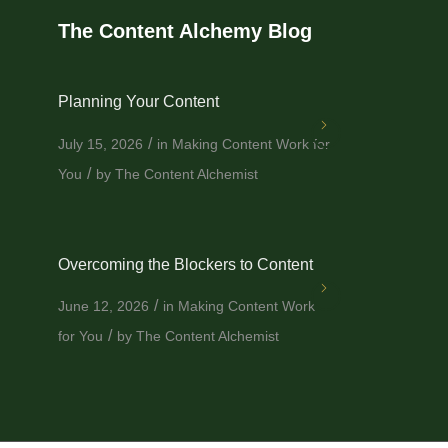
The Content Alchemy Blog
Planning Your Content
/
July 15, 2026
in
Making Content Work for
/
You
by
The Content Alchemist
Overcoming the Blockers to Content
/
June 12, 2026
in
Making Content Work
/
for You
by
The Content Alchemist