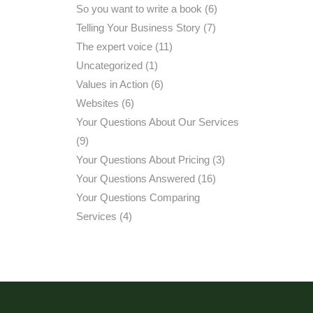
So you want to write a book
(6)
Telling Your Business Story
(7)
The expert voice
(11)
Uncategorized
(1)
Values in Action
(6)
Websites
(6)
Your Questions About Our Services
(9)
Your Questions About Pricing
(3)
Your Questions Answered
(16)
Your Questions Comparing
Services
(4)