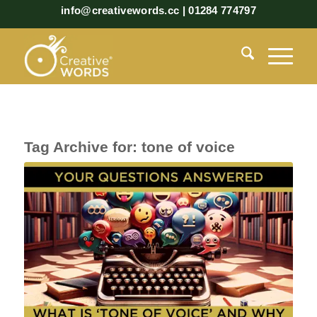
info@creativewords.cc | 01284 774797
Tag Archive for:
tone of voice