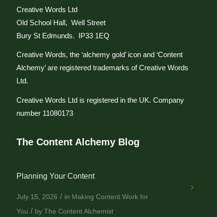
Creative Words Ltd
Old School Hall, Well Street
Bury St Edmunds. IP33 1EQ
Creative Words, the ‘alchemy gold’ icon and ‘Content
Alchemy’ are registered trademarks of Creative Words
Ltd.
Creative Words Ltd is registered in the UK. Company
number 11080173
The Content Alchemy Blog
Planning Your Content
/
July 15, 2026
in
Making Content Work for
/
You
by
The Content Alchemist