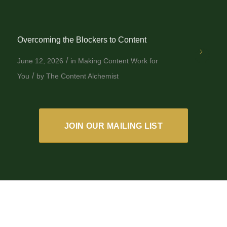
Overcoming the Blockers to Content
/
June 12, 2026
in
Making Content Work for
/
You
by
The Content Alchemist
JOIN OUR MAILING LIST