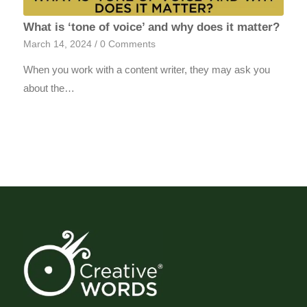
What is ‘tone of voice’ and why does it matter?
March 14, 2024
/
0 Comments
When you work with a content writer, they may ask you
about the…