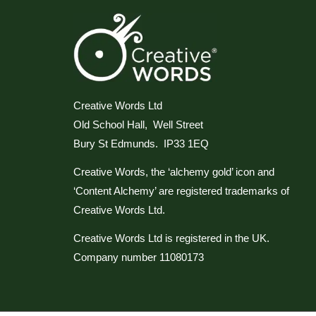
Creative Words Ltd
Old School Hall, Well Street
Bury St Edmunds. IP33 1EQ
Creative Words, the ‘alchemy gold’ icon and
‘Content Alchemy’ are registered trademarks of
Creative Words Ltd.
Creative Words Ltd is registered in the UK.
Company number 11080173