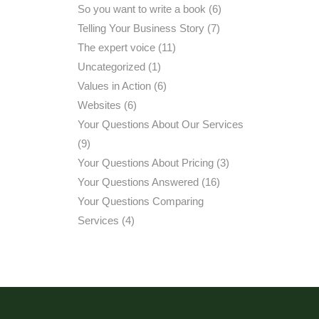
So you want to write a book
(6)
Telling Your Business Story
(7)
The expert voice
(11)
Uncategorized
(1)
Values in Action
(6)
Websites
(6)
Your Questions About Our Services
(9)
Your Questions About Pricing
(3)
Your Questions Answered
(16)
Your Questions Comparing
Services
(4)