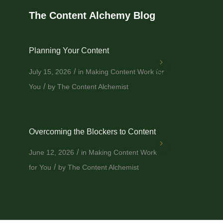
The Content Alchemy Blog
Planning Your Content
/
July 15, 2026
in
Making Content Work for
/
You
by
The Content Alchemist
Overcoming the Blockers to Content
/
June 12, 2026
in
Making Content Work
/
for You
by
The Content Alchemist