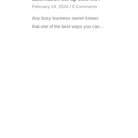
February 14, 2024
/
0 Comments
Any busy business owner knows
that one of the best ways you can…