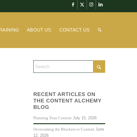
RAINING
ABOUT US
CONTACT US
RECENT ARTICLES ON
THE CONTENT ALCHEMY
BLOG
July 15, 2026
Planning Your Content
June
Overcoming the Blockers to Content
12, 2026