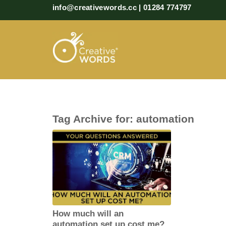
info@creativewords.cc | 01284 774797
Tag Archive for:
automation
How much will an
automation set up cost me?