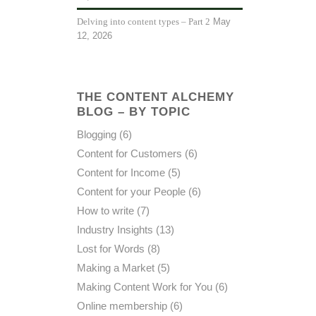
May
Delving into content types – Part 2
12, 2026
THE CONTENT ALCHEMY
BLOG – BY TOPIC
Blogging
(6)
Content for Customers
(6)
Content for Income
(5)
Content for your People
(6)
How to write
(7)
Industry Insights
(13)
Lost for Words
(8)
Making a Market
(5)
Making Content Work for You
(6)
Online membership
(6)